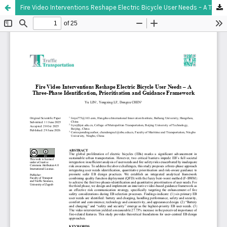
Fire Video Interventions Reshape Electric Bicycle User Needs – A Three-Phase Identification, Prioritisation and Guidance Framework