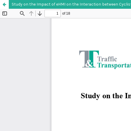
Study on the Impact of eHMI on the Interaction between Cycl