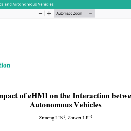
ists and Autonomous Vehicles