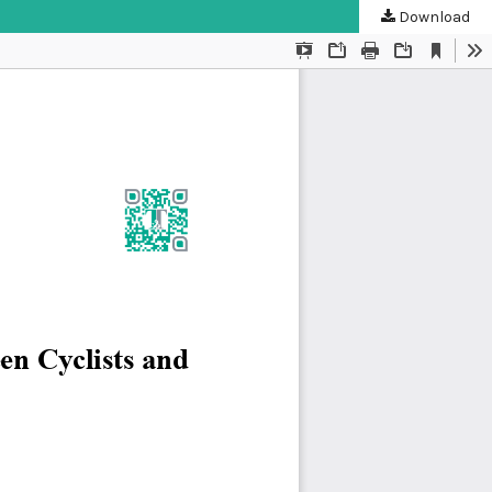
Download