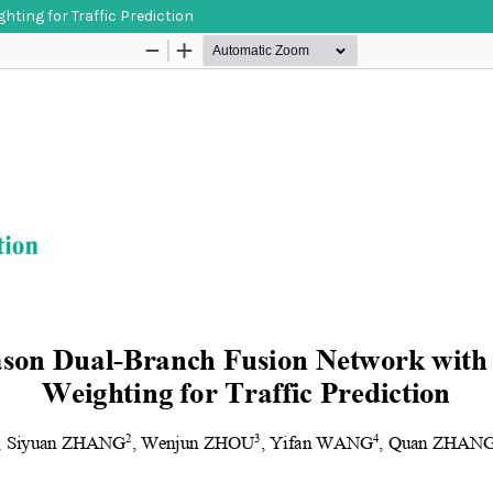
ing for Traffic Prediction