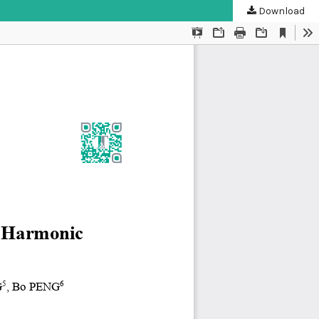
Download