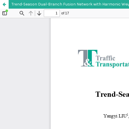
Trend-Season Dual-Branch Fusion Network with Harmonic Weight