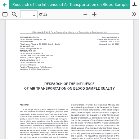
Research of the Influence of Air Transportation on Blood Sample Quality