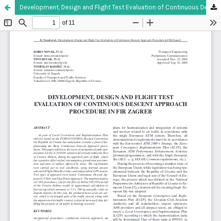
Development, Design and Flight Test Evaluation of Continuous Descent Approach Procedure in FIR Zagreb