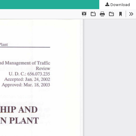
Download