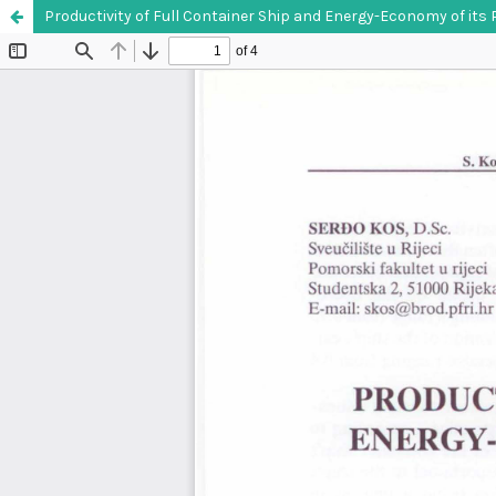
Productivity of Full Container Ship and Energy-Economy of its