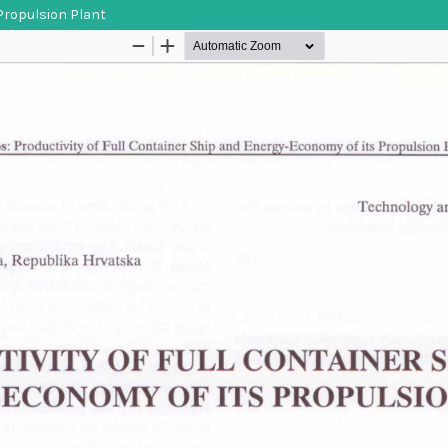
 Propulsion Plant