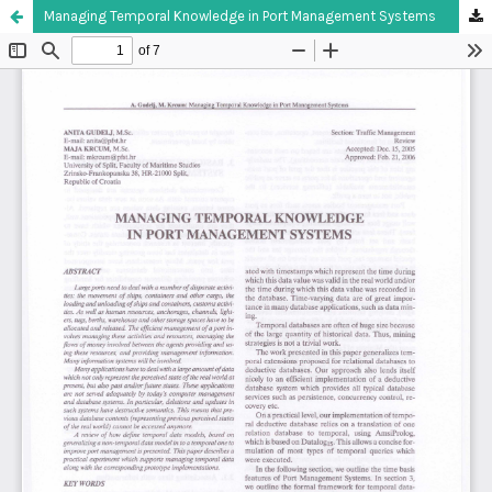
Managing Temporal Knowledge in Port Management Systems