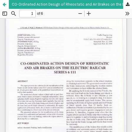
CO-Ordinated Action Design of Rheostatic and Air Brakes on the Electric Railcar Series 6 111