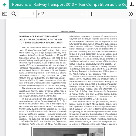
Horizons of Railway Transport 2013 – “Fair Competition as the Key to a Single European Railway Area”