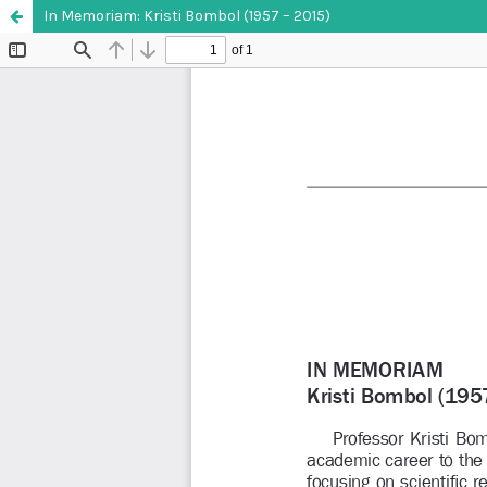
In Memoriam: Kristi Bombol (1957 – 2015)