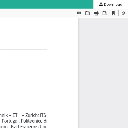
Download