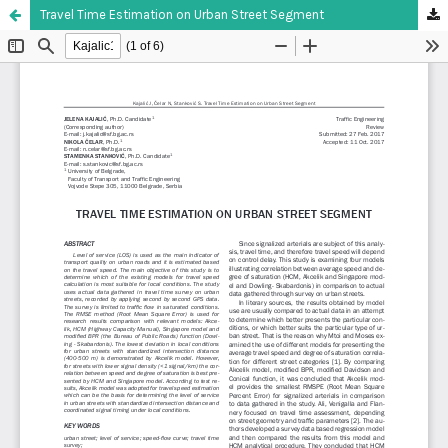
Travel Time Estimation on Urban Street Segment