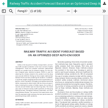
Railway Traffic Accident Forecast Based on an Optimized Deep Auto-encoder