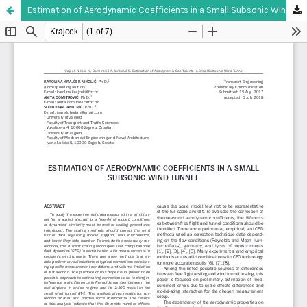
Estimation of Aerodynamic Coefficients in a Small Subsonic Wind Tunnel