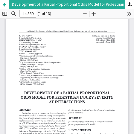
Development of a Partial Proportional Odds Model for Pedestrian Injury Severity at Intersections