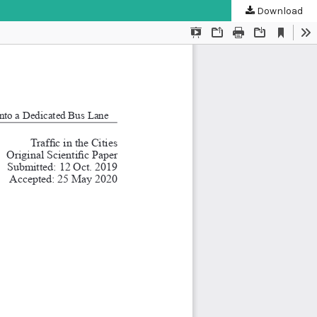
Download