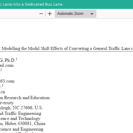
ic Lane into a Dedicated Bus Lane