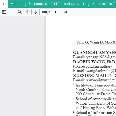
Modelling the Modal Shift Effects of Converting a General Traff