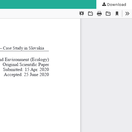
Download