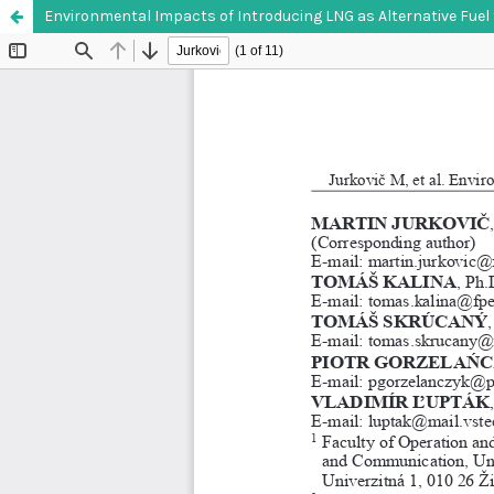
Environmental Impacts of Introducing LNG as Alternative Fuel 