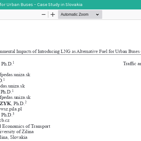
for Urban Buses – Case Study in Slovakia