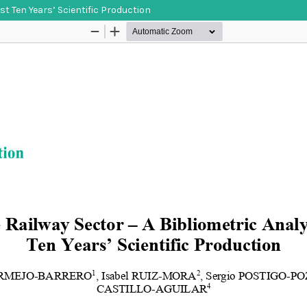
st Ten Years’ Scientific Production