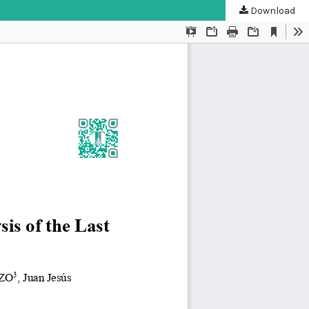
Download