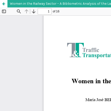
Women in the Railway Sector – A Bibliometric Analysis of the La