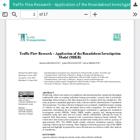
Traffic Flow Research – Application of the Roundabout Investigation Model (MIKR)