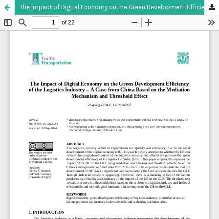
The Impact of Digital Economy on the Green Development Efficiency of the Logistics Industry – A Case from China Based on the Mediation Mechanism and Threshold Effect