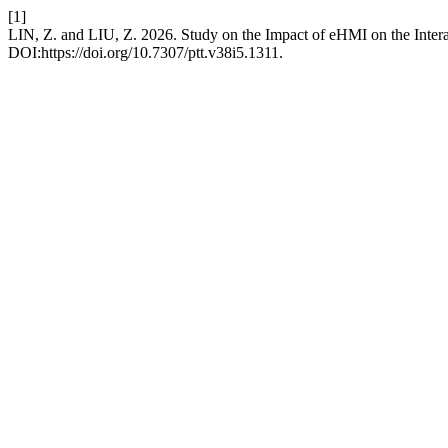
[1]
LIN, Z. and LIU, Z. 2026. Study on the Impact of eHMI on the Inte
DOI:https://doi.org/10.7307/ptt.v38i5.1311.