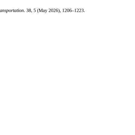
ansportation
. 38, 5 (May 2026), 1206–1223.