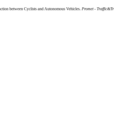
raction between Cyclists and Autonomous Vehicles.
Promet - Traffic&Tr