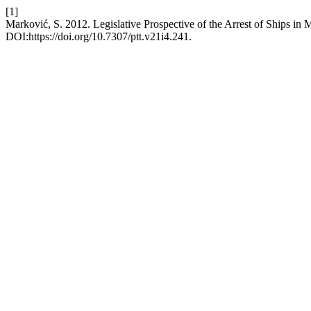
[1]
Marković, S. 2012. Legislative Prospective of the Arrest of Ships in
DOI:https://doi.org/10.7307/ptt.v21i4.241.