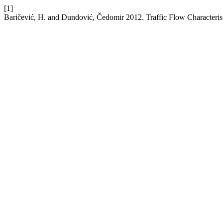
[1]
Baričević, H. and Dundović, Čedomir 2012. Traffic Flow Characteris