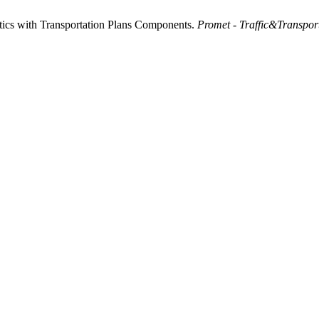
tics with Transportation Plans Components.
Promet - Traffic&Transpor