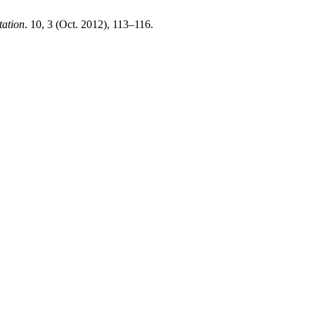
tation
. 10, 3 (Oct. 2012), 113–116.