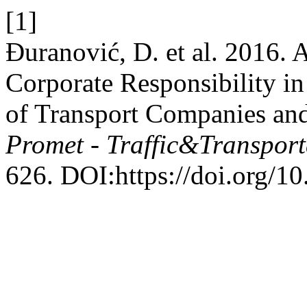
[1]
Đuranović, D. et al. 2016. A
Corporate Responsibility in
of Transport Companies and
Promet - Traffic&Transport
626. DOI:https://doi.org/10