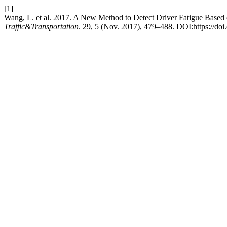
[1]
Wang, L. et al. 2017. A New Method to Detect Driver Fatigue Bas
Traffic&Transportation
. 29, 5 (Nov. 2017), 479–488. DOI:https://doi