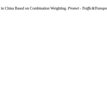
ts in China Based on Combination Weighting.
Promet - Traffic&Transpo