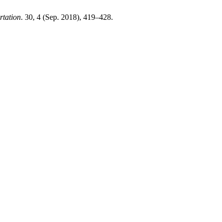
rtation
. 30, 4 (Sep. 2018), 419–428.