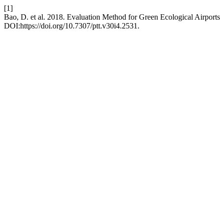
[1]
Bao, D. et al. 2018. Evaluation Method for Green Ecological Airpor
DOI:https://doi.org/10.7307/ptt.v30i4.2531.