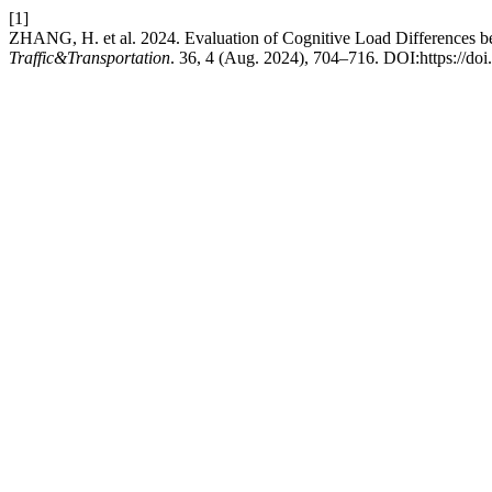
[1]
ZHANG, H. et al. 2024. Evaluation of Cognitive Load Differences bet
Traffic&Transportation
. 36, 4 (Aug. 2024), 704–716. DOI:https://doi