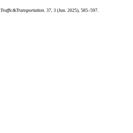
 Traffic&Transportation
. 37, 3 (Jun. 2025), 585–597.