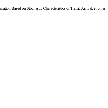
mation Based on Stochastic Characteristics of Traffic Arrival.
Promet -