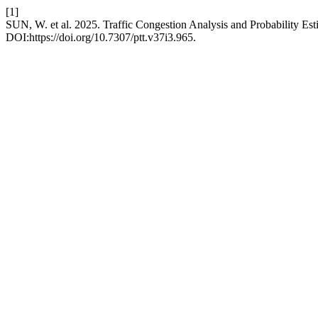
[1]
SUN, W. et al. 2025. Traffic Congestion Analysis and Probability Esti
DOI:https://doi.org/10.7307/ptt.v37i3.965.