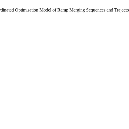
ated Optimisation Model of Ramp Merging Sequences and Trajectori