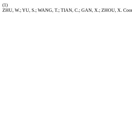
(1)
ZHU, W.; YU, S.; WANG, T.; TIAN, C.; GAN, X.; ZHOU, X. Coordin