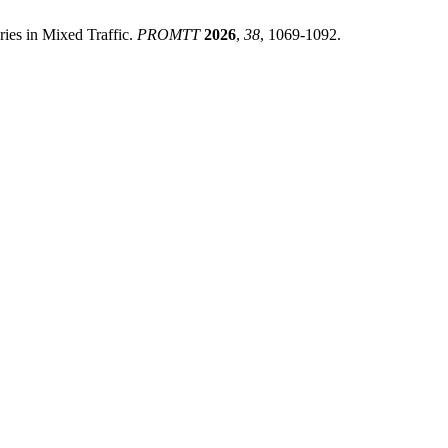
es in Mixed Traffic.
PROMTT
2026
,
38
, 1069-1092.