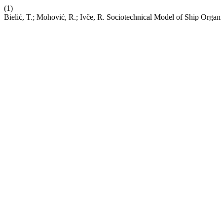
(1)
Bielić, T.; Mohović, R.; Ivče, R. Sociotechnical Model of Ship Organ