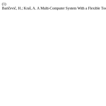
(1)
Baričević, H.; Kraš, A. A Multi-Computer System With a Flexible Too