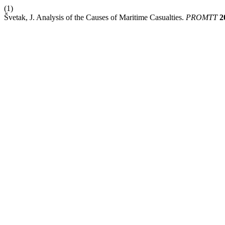
(1)
Švetak, J. Analysis of the Causes of Maritime Casualties.
PROMTT
2