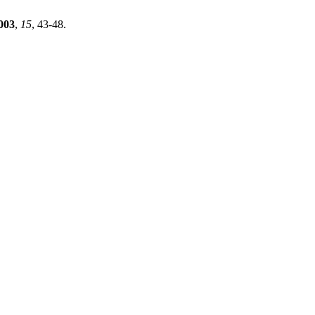
003
,
15
, 43-48.