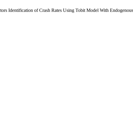
ctors Identification of Crash Rates Using Tobit Model With Endogenous