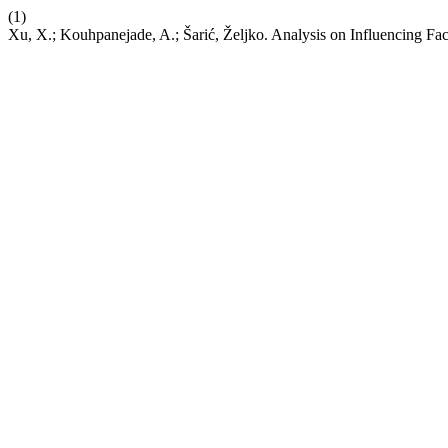
(1)
Xu, X.; Kouhpanejade, A.; Šarić, Željko. Analysis on Influencing Fa