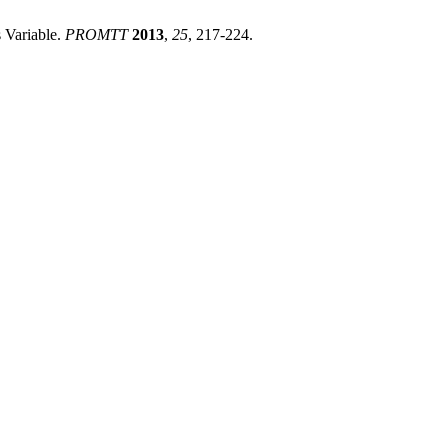
 Variable.
PROMTT
2013
,
25
, 217-224.