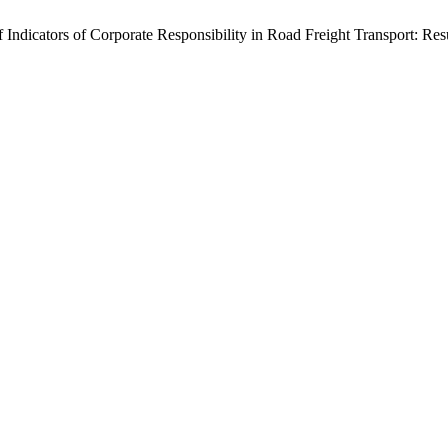
 Indicators of Corporate Responsibility in Road Freight Transport: Re