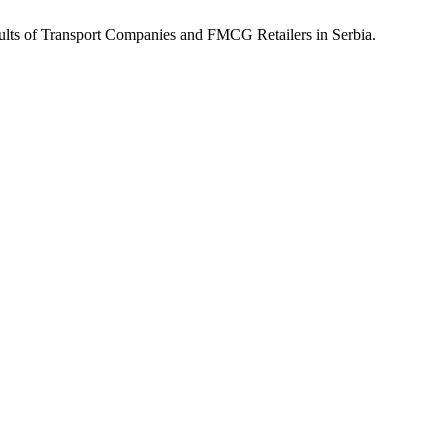
sults of Transport Companies and FMCG Retailers in Serbia.