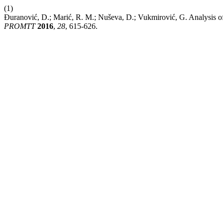
(1)
Đuranović, D.; Marić, R. M.; Nuševa, D.; Vukmirović, G. Analysis of
PROMTT
2016
,
28
, 615-626.