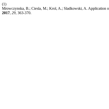
(1)
Mrowczynska, B.; Ciesla, M.; Krol, A.; Sladkowski, A. Application of 
2017
,
29
, 363-370.