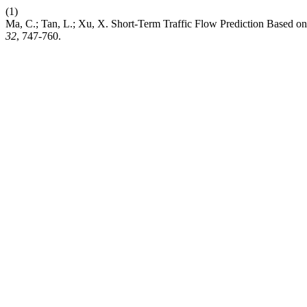
(1)
Ma, C.; Tan, L.; Xu, X. Short-Term Traffic Flow Prediction Based o
32
, 747-760.