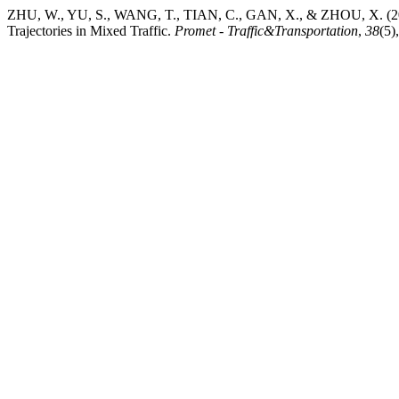
ZHU, W., YU, S., WANG, T., TIAN, C., GAN, X., & ZHOU, X. (202
Trajectories in Mixed Traffic.
Promet - Traffic&Transportation
,
38
(5)