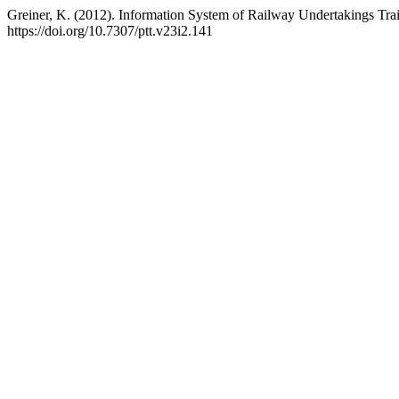
Greiner, K. (2012). Information System of Railway Undertakings Tr
https://doi.org/10.7307/ptt.v23i2.141