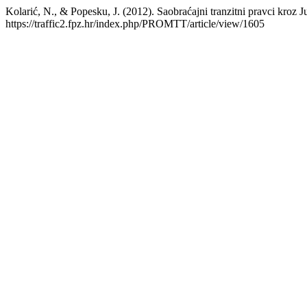
Kolarić, N., & Popesku, J. (2012). Saobraćajni tranzitni pravci kroz J
https://traffic2.fpz.hr/index.php/PROMTT/article/view/1605