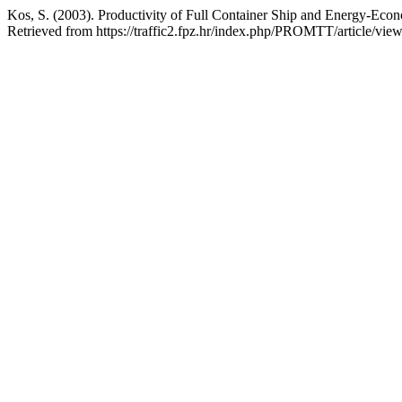
Kos, S. (2003). Productivity of Full Container Ship and Energy-Econ
Retrieved from https://traffic2.fpz.hr/index.php/PROMTT/article/vie