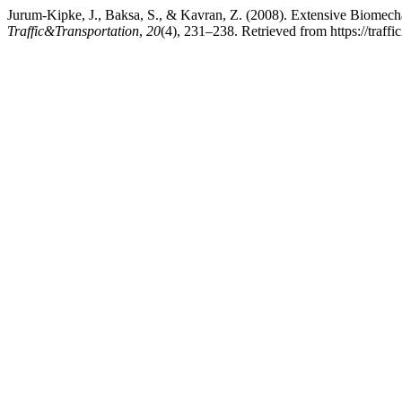
Jurum-Kipke, J., Baksa, S., & Kavran, Z. (2008). Extensive Biomec
Traffic&Transportation
,
20
(4), 231–238. Retrieved from https://traf