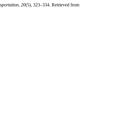
sportation
,
20
(5), 323–334. Retrieved from