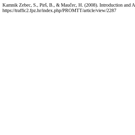
Kamnik Zebec, S., Pirš, B., & Maučec, H. (2008). Introduction and A
https://traffic2.fpz.hr/index.php/PROMTT/article/view/2287