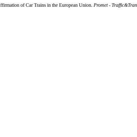
ffirmation of Car Trains in the European Union.
Promet - Traffic&Tran