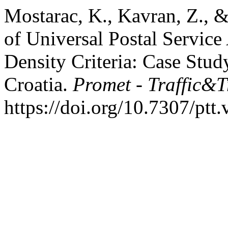
Mostarac, K., Kavran, Z., &
of Universal Postal Service
Density Criteria: Case Stud
Croatia.
Promet - Traffic&T
https://doi.org/10.7307/ptt