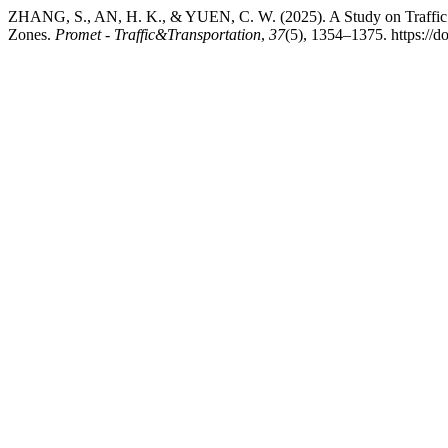
ZHANG, S., AN, H. K., & YUEN, C. W. (2025). A Study on Traffic F
Zones.
Promet - Traffic&Transportation
,
37
(5), 1354–1375. https://d