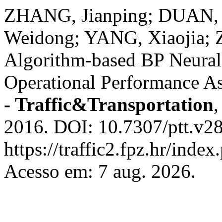
ZHANG, Jianping; DUAN, L
Weidong; YANG, Xiaojia; 
Algorithm-based BP Neura
Operational Performance A
- Traffic&Transportation
2016. DOI: 10.7307/ptt.v28
https://traffic2.fpz.hr/in
Acesso em: 7 aug. 2026.