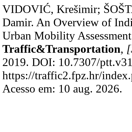
VIDOVIĆ, Krešimir; ŠOŠ
Damir. An Overview of Indi
Urban Mobility Assessmen
Traffic&Transportation
,
[
2019. DOI: 10.7307/ptt.v31
https://traffic2.fpz.hr/in
Acesso em: 10 aug. 2026.