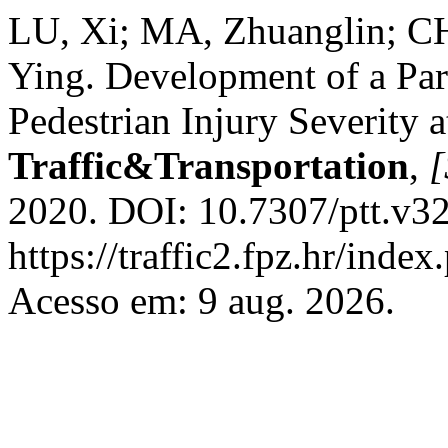
LU, Xi; MA, Zhuanglin; C
Ying. Development of a Par
Pedestrian Injury Severity a
Traffic&Transportation
,
[
2020. DOI: 10.7307/ptt.v32
https://traffic2.fpz.hr/in
Acesso em: 9 aug. 2026.