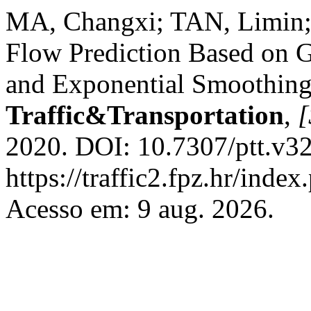
MA, Changxi; TAN, Limin; 
Flow Prediction Based on G
and Exponential Smoothin
Traffic&Transportation
,
[
2020. DOI: 10.7307/ptt.v32
https://traffic2.fpz.hr/in
Acesso em: 9 aug. 2026.