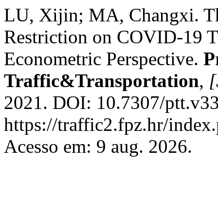
LU, Xijin; MA, Changxi. The
Restriction on COVID-19 T
Econometric Perspective.
P
Traffic&Transportation
,
[
2021. DOI: 10.7307/ptt.v33
https://traffic2.fpz.hr/in
Acesso em: 9 aug. 2026.