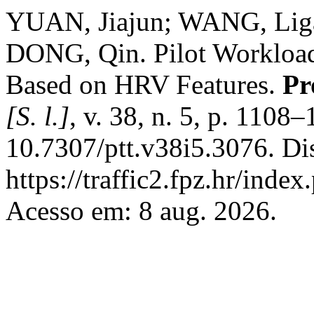
YUAN, Jiajun; WANG, Liga
DONG, Qin. Pilot Workload
Based on HRV Features.
Pr
[S. l.]
, v. 38, n. 5, p. 1108
10.7307/ptt.v38i5.3076. Di
https://traffic2.fpz.hr/in
Acesso em: 8 aug. 2026.