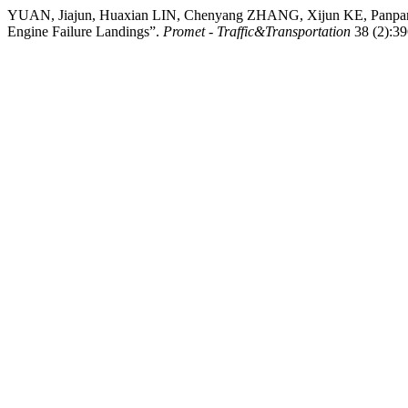
YUAN, Jiajun, Huaxian LIN, Chenyang ZHANG, Xijun KE, Panpan Y
Engine Failure Landings”.
Promet - Traffic&Transportation
38 (2):39